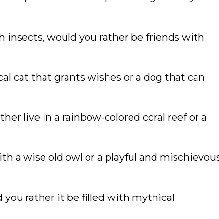
 insects, would you rather be friends with
al cat that grants wishes or a dog that can
ther live in a rainbow-colored coral reef or a
th a wise old owl or a playful and mischievou
 you rather it be filled with mythical