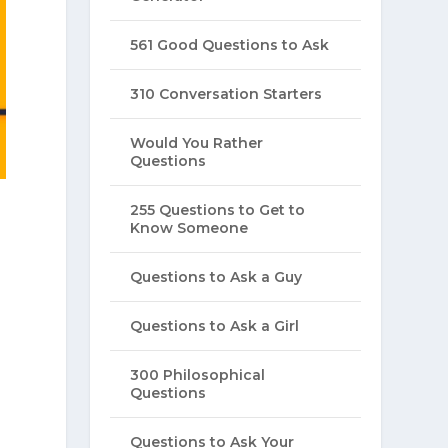
561 Good Questions to Ask
310 Conversation Starters
Would You Rather
Questions
255 Questions to Get to
Know Someone
Questions to Ask a Guy
Questions to Ask a Girl
300 Philosophical
Questions
Questions to Ask Your