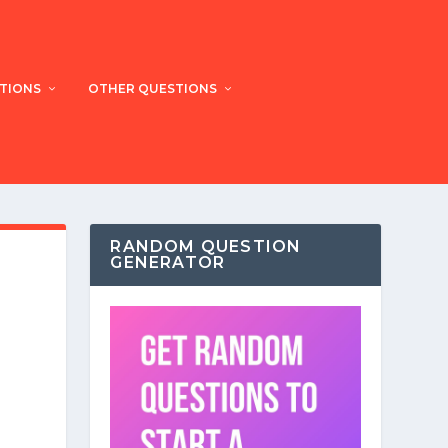
STIONS
OTHER QUESTIONS
RANDOM QUESTION
GENERATOR