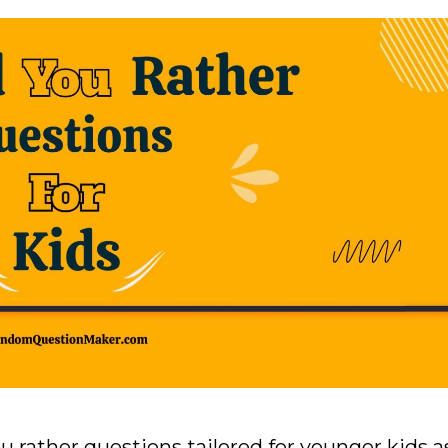
ou rather questions tailored for younger kids a