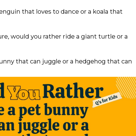
nguin that loves to dance or a koala that
ure, would you rather ride a giant turtle or a
unny that can juggle or a hedgehog that can