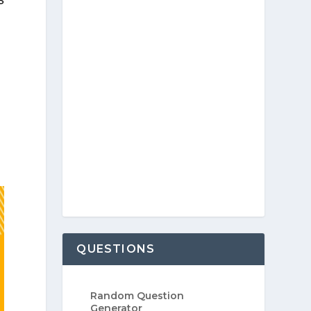
QUESTIONS
Random Question
Generator