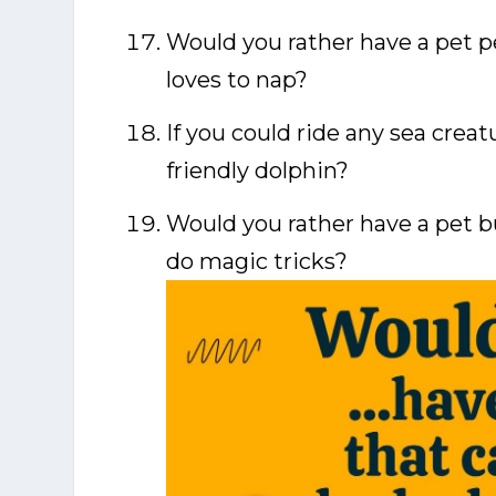
Would you rather have a pet pe
loves to nap?
If you could ride any sea creat
friendly dolphin?
Would you rather have a pet b
do magic tricks?