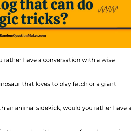
ou rather have a conversation with a wise
nosaur that loves to play fetch or a giant
th an animal sidekick, would you rather have 