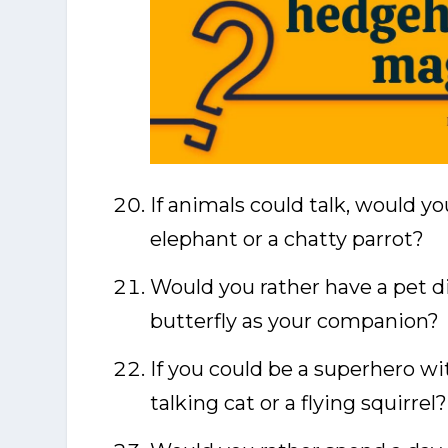
If animals could talk, would y
elephant or a chatty parrot?
Would you rather have a pet di
butterfly as your companion?
If you could be a superhero wi
talking cat or a flying squirrel?