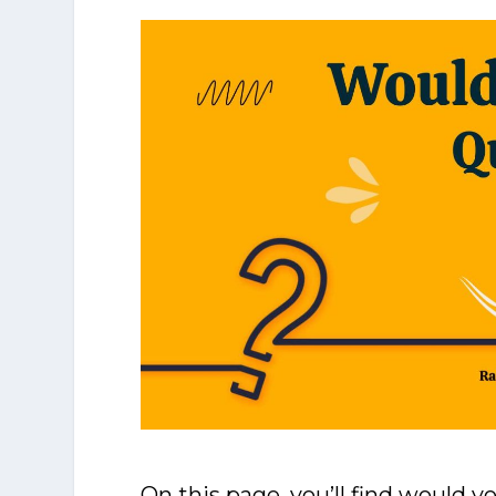
On this page, you’ll find would y