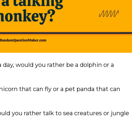
a day, would you rather be a dolphin or a
icorn that can fly or a pet panda that can
ould you rather talk to sea creatures or jungle