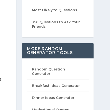
Most Likely to Questions
350 Questions to Ask Your
Friends
MORE RANDOM
GENERATOR TOOLS
Random Question
Generator
s
Breakfast Ideas Generator
Dinner Ideas Generator
Motivational Quotes