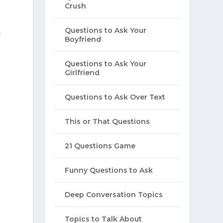
Crush
Questions to Ask Your
a
Boyfriend
Questions to Ask Your
Girlfriend
Questions to Ask Over Text
This or That Questions
21 Questions Game
Funny Questions to Ask
Deep Conversation Topics
Topics to Talk About