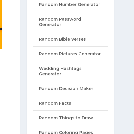
Random Number Generator
Random Password
Generator
Random Bible Verses
Random Pictures Generator
Wedding Hashtags
Generator
Random Decision Maker
Random Facts
a
Random Things to Draw
Random Coloring Pages