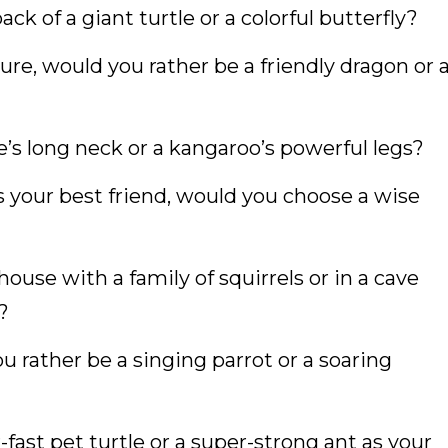
ck of a giant turtle or a colorful butterfly?
ure, would you rather be a friendly dragon or 
e’s long neck or a kangaroo’s powerful legs?
s your best friend, would you choose a wise
house with a family of squirrels or in a cave
?
ou rather be a singing parrot or a soaring
fast pet turtle or a super-strong ant as your