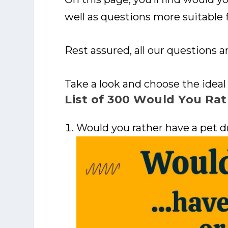
well as questions more suitable f
Rest assured, all our questions ar
Take a look and choose the ideal
List of 300 Would You Rat
Would you rather have a pet d