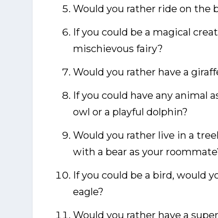
Would you rather ride on the ba
If you could be a magical creat
mischievous fairy?
Would you rather have a giraff
If you could have any animal a
owl or a playful dolphin?
Would you rather live in a tree
with a bear as your roommate
If you could be a bird, would y
eagle?
Would you rather have a super-