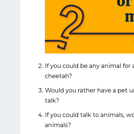
If you could be any animal for 
cheetah?
Would you rather have a pet un
talk?
If you could talk to animals, w
animals?