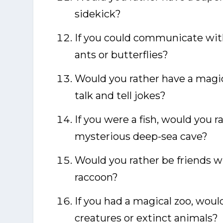
sidekick?
If you could communicate with
ants or butterflies?
Would you rather have a magic
talk and tell jokes?
If you were a fish, would you ra
mysterious deep-sea cave?
Would you rather be friends wi
raccoon?
If you had a magical zoo, would
creatures or extinct animals?