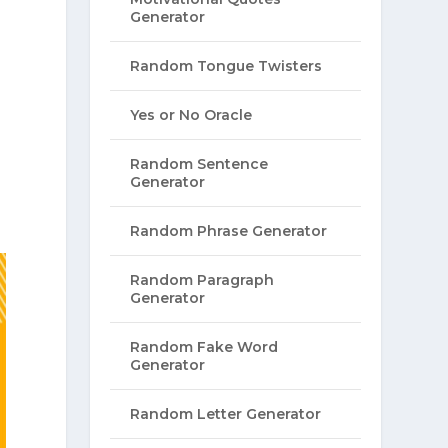
Generator
Random Tongue Twisters
Yes or No Oracle
Random Sentence
Generator
Random Phrase Generator
Random Paragraph
Generator
Random Fake Word
Generator
Random Letter Generator