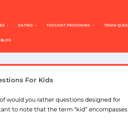
ES
DATING
THOUGHT PROVOKING
TRIVIA QUE
BLOG
stions For Kids
 of would you rather questions designed for
rtant to note that the term “kid” encompasses