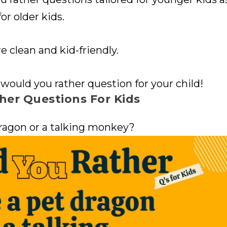
or older kids.
e clean and kid-friendly.
 would you rather question for your child!
her Questions For Kids
ragon or a talking monkey?