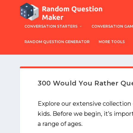
CONVERSATION STARTERS
CONVERSATION GAM
RANDOM QUESTION GENERATOR
MORE TOOLS
300 Would You Rather Que
Explore our extensive collection
kids. Before we begin, it’s impo
a range of ages.