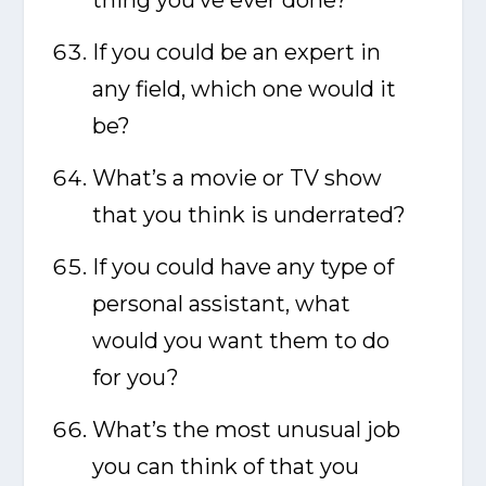
thing you’ve ever done?
If you could be an expert in
any field, which one would it
be?
What’s a movie or TV show
that you think is underrated?
If you could have any type of
personal assistant, what
would you want them to do
for you?
What’s the most unusual job
you can think of that you