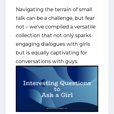
Navigating the terrain of small
talk can be a challenge, but fear
not – we’ve compiled a versatile
collection that not only sparks
engaging dialogues with girls
but is equally captivating for
conversations with guys.