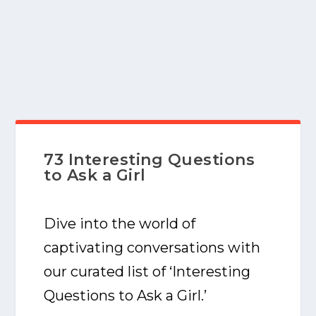
73 Interesting Questions
to Ask a Girl
Dive into the world of
captivating conversations with
our curated list of ‘Interesting
Questions to Ask a Girl.’