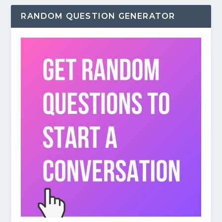
RANDOM QUESTION GENERATOR