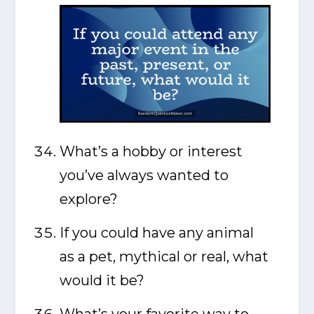
What’s a hobby or interest
you’ve always wanted to
explore?
If you could have any animal
as a pet, mythical or real, what
would it be?