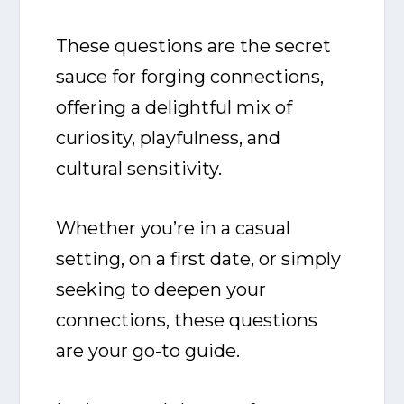
These questions are the secret
sauce for forging connections,
offering a delightful mix of
curiosity, playfulness, and
cultural sensitivity.
Whether you’re in a casual
setting, on a first date, or simply
seeking to deepen your
connections, these questions
are your go-to guide.