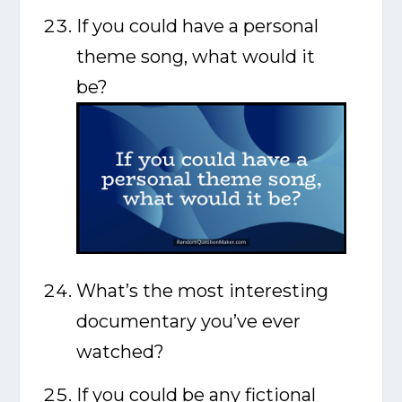
If you could have a personal
theme song, what would it
be?
What’s the most interesting
documentary you’ve ever
watched?
If you could be any fictional