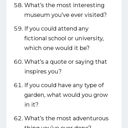
What’s the most interesting
museum you’ve ever visited?
If you could attend any
fictional school or university,
which one would it be?
What’s a quote or saying that
inspires you?
If you could have any type of
garden, what would you grow
in it?
What’s the most adventurous