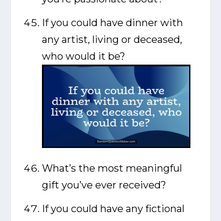
If you could have dinner with
any artist, living or deceased,
who would it be?
What’s the most meaningful
gift you’ve ever received?
If you could have any fictional