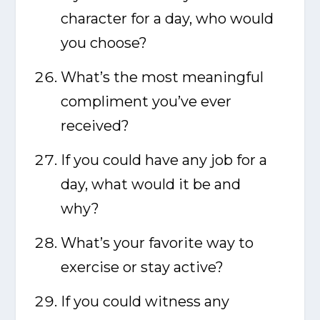
character for a day, who would
you choose?
What’s the most meaningful
compliment you’ve ever
received?
If you could have any job for a
day, what would it be and
why?
What’s your favorite way to
exercise or stay active?
If you could witness any