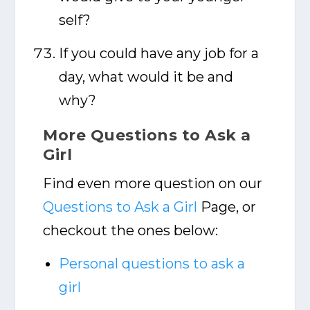
self?
If you could have any job for a
day, what would it be and
why?
More Questions to Ask a
Girl
Find even more question on our
Questions to Ask a Girl
Page, or
checkout the ones below:
Personal questions to ask a
girl