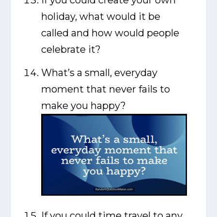
holiday, what would it be
called and how would people
celebrate it?
What’s a small, everyday
moment that never fails to
make you happy?
If you could time travel to any