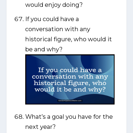
would enjoy doing?
If you could have a
conversation with any
historical figure, who would it
be and why?
What’s a goal you have for the
next year?