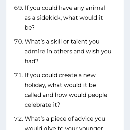
If you could have any animal
as a sidekick, what would it
be?
What’s a skill or talent you
admire in others and wish you
had?
If you could create a new
holiday, what would it be
called and how would people
celebrate it?
What’s a piece of advice you
would give to your younger