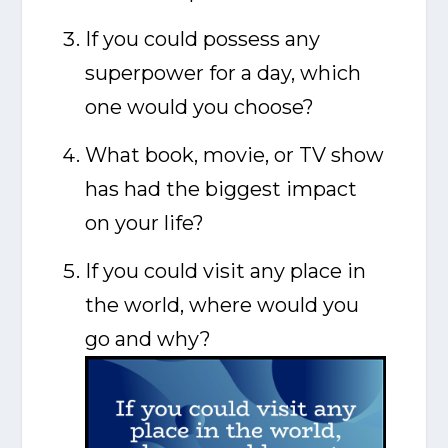
If you could possess any
superpower for a day, which
one would you choose?
What book, movie, or TV show
has had the biggest impact
on your life?
If you could visit any place in
the world, where would you
go and why?