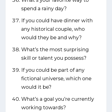
What’s your favorite way to
spend a rainy day?
If you could have dinner with
any historical couple, who
would they be and why?
What’s the most surprising
skill or talent you possess?
If you could be part of any
fictional universe, which one
would it be?
What’s a goal you’re currently
working towards?