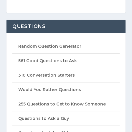
QUESTIONS
Random Question Generator
561 Good Questions to Ask
310 Conversation Starters
Would You Rather Questions
255 Questions to Get to Know Someone
Questions to Ask a Guy