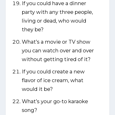
If you could have a dinner
party with any three people,
living or dead, who would
they be?
What’s a movie or TV show
you can watch over and over
without getting tired of it?
If you could create a new
flavor of ice cream, what
would it be?
What’s your go-to karaoke
song?