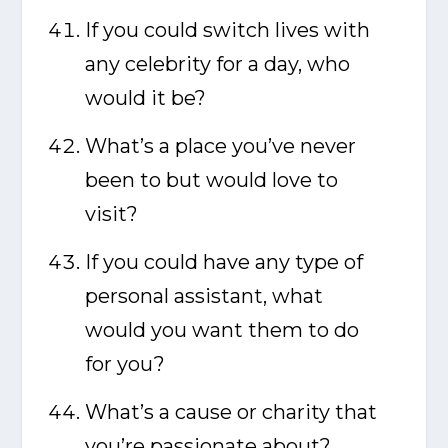
If you could switch lives with
any celebrity for a day, who
would it be?
What’s a place you’ve never
been to but would love to
visit?
If you could have any type of
personal assistant, what
would you want them to do
for you?
What’s a cause or charity that
you’re passionate about?