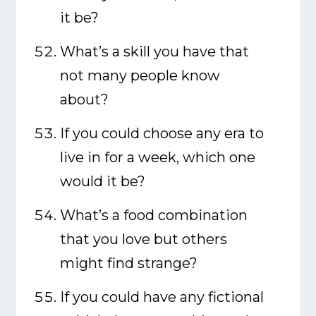
it be?
What’s a skill you have that
not many people know
about?
If you could choose any era to
live in for a week, which one
would it be?
What’s a food combination
that you love but others
might find strange?
If you could have any fictional