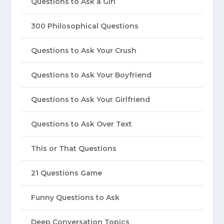
Questions to Ask a Girl
300 Philosophical Questions
Questions to Ask Your Crush
Questions to Ask Your Boyfriend
Questions to Ask Your Girlfriend
Questions to Ask Over Text
This or That Questions
21 Questions Game
Funny Questions to Ask
Deep Conversation Topics