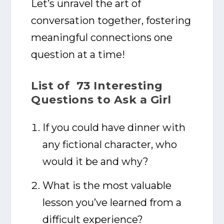
Let’s unravel the art of
conversation together, fostering
meaningful connections one
question at a time!
List of 73 Interesting
Questions to Ask a Girl
If you could have dinner with
any fictional character, who
would it be and why?
What is the most valuable
lesson you’ve learned from a
difficult experience?