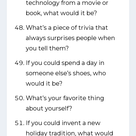
technology from a movie or
book, what would it be?
What’s a piece of trivia that
always surprises people when
you tell them?
If you could spend a day in
someone else’s shoes, who
would it be?
What’s your favorite thing
about yourself?
If you could invent a new
holiday tradition, what would