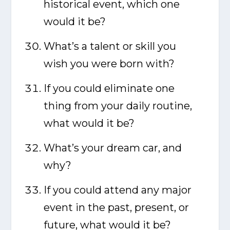
historical event, which one
would it be?
What’s a talent or skill you
wish you were born with?
If you could eliminate one
thing from your daily routine,
what would it be?
What’s your dream car, and
why?
If you could attend any major
event in the past, present, or
future, what would it be?