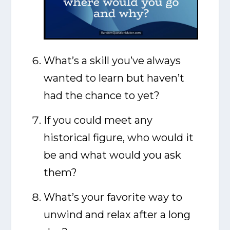
What’s a skill you’ve always
wanted to learn but haven’t
had the chance to yet?
If you could meet any
historical figure, who would it
be and what would you ask
them?
What’s your favorite way to
unwind and relax after a long