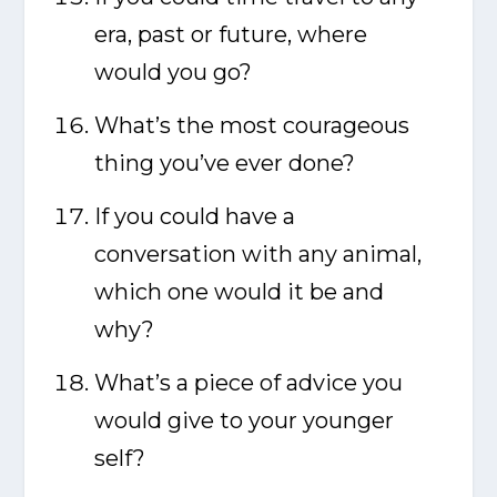
era, past or future, where
would you go?
What’s the most courageous
thing you’ve ever done?
If you could have a
conversation with any animal,
which one would it be and
why?
What’s a piece of advice you
would give to your younger
self?