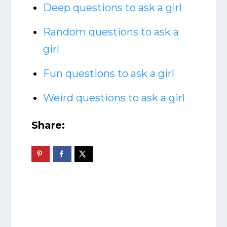
Deep questions to ask a girl
Random questions to ask a
girl
Fun questions to ask a girl
Weird questions to ask a girl
Share: