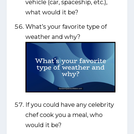
vehicle (car, spaceship, etc.),
what would it be?
What’s your favorite type of
weather and why?
If you could have any celebrity
chef cook you a meal, who
would it be?