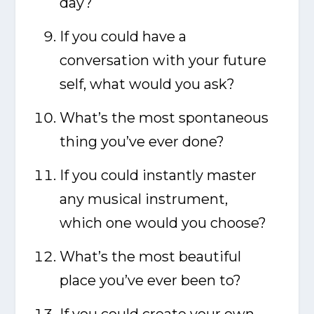
day?
If you could have a
conversation with your future
self, what would you ask?
What’s the most spontaneous
thing you’ve ever done?
If you could instantly master
any musical instrument,
which one would you choose?
What’s the most beautiful
place you’ve ever been to?
If you could create your own