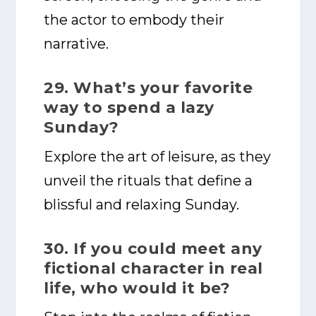
the actor to embody their
narrative.
29. What’s your favorite
way to spend a lazy
Sunday?
Explore the art of leisure, as they
unveil the rituals that define a
blissful and relaxing Sunday.
30. If you could meet any
fictional character in real
life, who would it be?