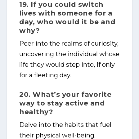
19. If you could switch
lives with someone for a
day, who would it be and
why?
Peer into the realms of curiosity,
uncovering the individual whose
life they would step into, if only
for a fleeting day.
20. What’s your favorite
way to stay active and
healthy?
Delve into the habits that fuel
their physical well-being,