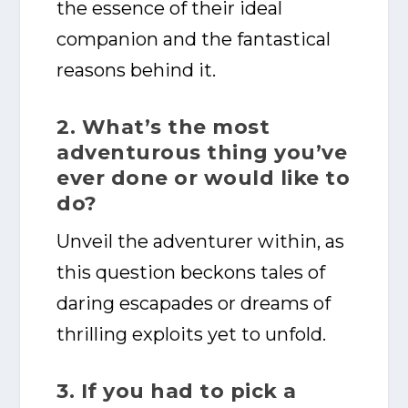
the essence of their ideal
companion and the fantastical
reasons behind it.
2. What’s the most
adventurous thing you’ve
ever done or would like to
do?
Unveil the adventurer within, as
this question beckons tales of
daring escapades or dreams of
thrilling exploits yet to unfold.
3. If you had to pick a