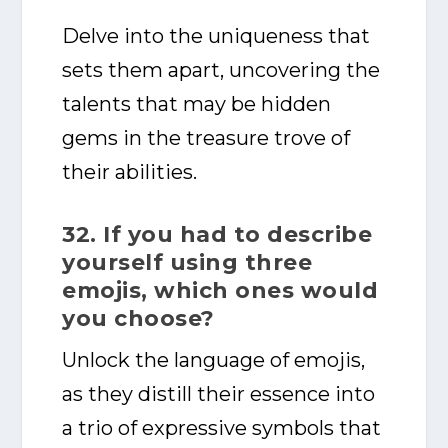
Delve into the uniqueness that
sets them apart, uncovering the
talents that may be hidden
gems in the treasure trove of
their abilities.
32. If you had to describe
yourself using three
emojis, which ones would
you choose?
Unlock the language of emojis,
as they distill their essence into
a trio of expressive symbols that