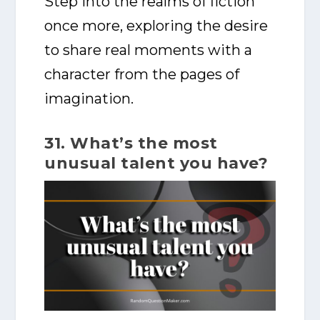
Step into the realms of fiction
once more, exploring the desire
to share real moments with a
character from the pages of
imagination.
31. What’s the most
unusual talent you have?