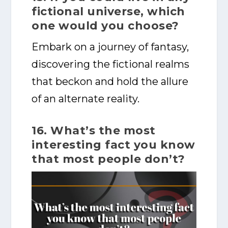
fictional universe, which
one would you choose?
Embark on a journey of fantasy,
discovering the fictional realms
that beckon and hold the allure
of an alternate reality.
16. What’s the most
interesting fact you know
that most people don’t?