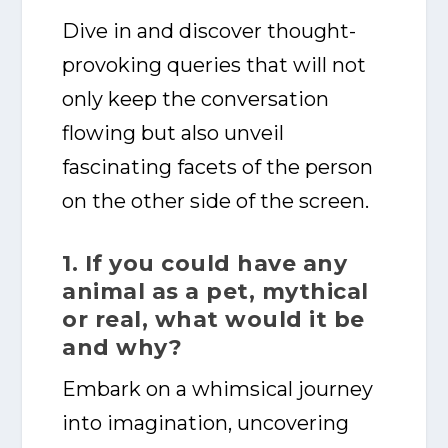
Dive in and discover thought-
provoking queries that will not
only keep the conversation
flowing but also unveil
fascinating facets of the person
on the other side of the screen.
1. If you could have any
animal as a pet, mythical
or real, what would it be
and why?
Embark on a whimsical journey
into imagination, uncovering