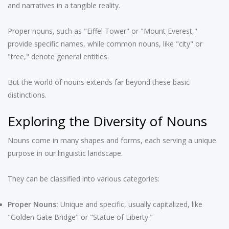
and narratives in a tangible reality.
Proper nouns, such as "Eiffel Tower" or "Mount Everest,"
provide specific names, while common nouns, like "city" or
"tree," denote general entities.
But the world of nouns extends far beyond these basic
distinctions.
Exploring the Diversity of Nouns
Nouns come in many shapes and forms, each serving a unique
purpose in our linguistic landscape.
They can be classified into various categories:
Proper Nouns:
Unique and specific, usually capitalized, like
"Golden Gate Bridge" or "Statue of Liberty."