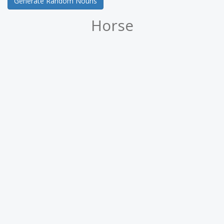
Generate Random Nouns
Horse