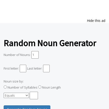
Hide this ad
Random Noun Generator
Number of Nouns:
First letter:
Last letter:
Noun size by:
Number of Syllables
Noun Length