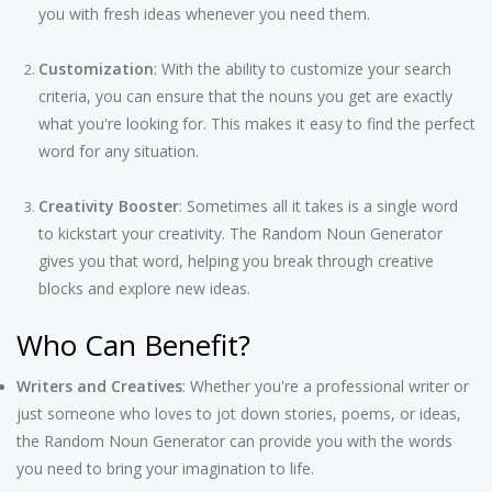
you with fresh ideas whenever you need them.
Customization
: With the ability to customize your search
criteria, you can ensure that the nouns you get are exactly
what you're looking for. This makes it easy to find the perfect
word for any situation.
Creativity Booster
: Sometimes all it takes is a single word
to kickstart your creativity. The Random Noun Generator
gives you that word, helping you break through creative
blocks and explore new ideas.
Who Can Benefit?
Writers and Creatives
: Whether you're a professional writer or
just someone who loves to jot down stories, poems, or ideas,
the Random Noun Generator can provide you with the words
you need to bring your imagination to life.