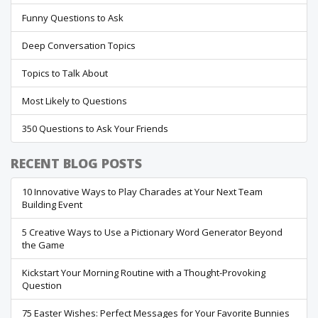
Funny Questions to Ask
Deep Conversation Topics
Topics to Talk About
Most Likely to Questions
350 Questions to Ask Your Friends
RECENT BLOG POSTS
10 Innovative Ways to Play Charades at Your Next Team
Building Event
5 Creative Ways to Use a Pictionary Word Generator Beyond
the Game
Kickstart Your Morning Routine with a Thought-Provoking
Question
75 Easter Wishes: Perfect Messages for Your Favorite Bunnies