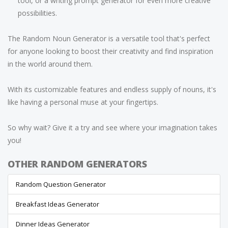
tool, or a writing prompt generator for even more creative
possibilities.
The Random Noun Generator is a versatile tool that's perfect
for anyone looking to boost their creativity and find inspiration
in the world around them.
With its customizable features and endless supply of nouns, it's
like having a personal muse at your fingertips.
So why wait? Give it a try and see where your imagination takes
you!
OTHER RANDOM GENERATORS
Random Question Generator
Breakfast Ideas Generator
Dinner Ideas Generator