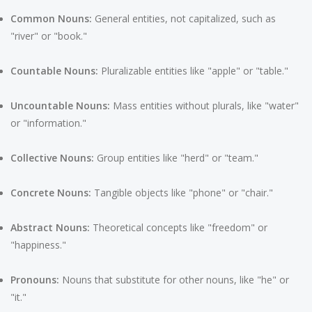
Common Nouns:
General entities, not capitalized, such as
"river" or "book."
Countable Nouns:
Pluralizable entities like "apple" or "table."
Uncountable Nouns:
Mass entities without plurals, like "water"
or "information."
Collective Nouns:
Group entities like "herd" or "team."
Concrete Nouns:
Tangible objects like "phone" or "chair."
Abstract Nouns:
Theoretical concepts like "freedom" or
"happiness."
Pronouns:
Nouns that substitute for other nouns, like "he" or
"it."