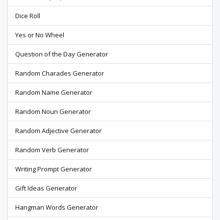
Dice Roll
Yes or No Wheel
Question of the Day Generator
Random Charades Generator
Random Name Generator
Random Noun Generator
Random Adjective Generator
Random Verb Generator
Writing Prompt Generator
Gift Ideas Generator
Hangman Words Generator