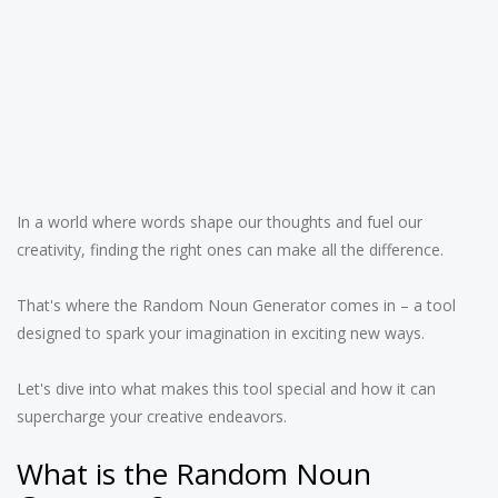
In a world where words shape our thoughts and fuel our
creativity, finding the right ones can make all the difference.
That's where the Random Noun Generator comes in – a tool
designed to spark your imagination in exciting new ways.
Let's dive into what makes this tool special and how it can
supercharge your creative endeavors.
What is the Random Noun