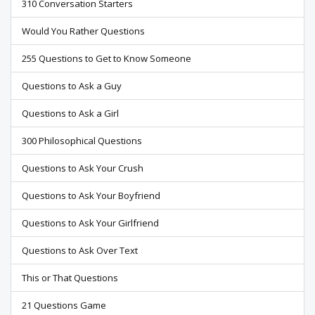
310 Conversation Starters
Would You Rather Questions
255 Questions to Get to Know Someone
Questions to Ask a Guy
Questions to Ask a Girl
300 Philosophical Questions
Questions to Ask Your Crush
Questions to Ask Your Boyfriend
Questions to Ask Your Girlfriend
Questions to Ask Over Text
This or That Questions
21 Questions Game