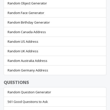
Random Object Generator
Random Face Generator
Random Birthday Generator
Random Canada Address
Random US Address
Random UK Address
Random Australia Address
Random Germany Address
QUESTIONS
Random Question Generator
561 Good Questions to Ask