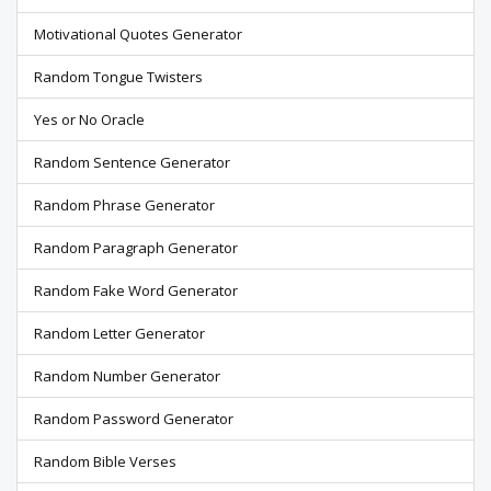
Motivational Quotes Generator
Random Tongue Twisters
Yes or No Oracle
Random Sentence Generator
Random Phrase Generator
Random Paragraph Generator
Random Fake Word Generator
Random Letter Generator
Random Number Generator
Random Password Generator
Random Bible Verses