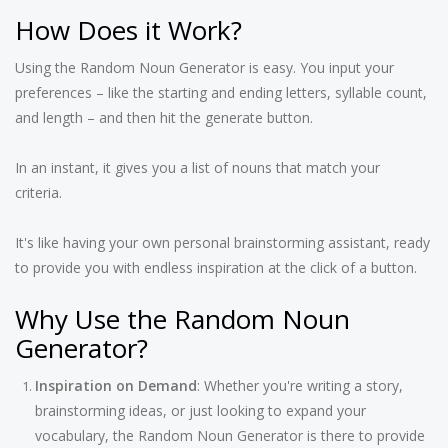
How Does it Work?
Using the Random Noun Generator is easy. You input your
preferences – like the starting and ending letters, syllable count,
and length – and then hit the generate button.
In an instant, it gives you a list of nouns that match your
criteria.
It's like having your own personal brainstorming assistant, ready
to provide you with endless inspiration at the click of a button.
Why Use the Random Noun
Generator?
Inspiration on Demand
: Whether you're writing a story,
brainstorming ideas, or just looking to expand your
vocabulary, the Random Noun Generator is there to provide