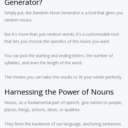
Generator?
Simply put, the Random Noun Generator is a tool that gives you
random nouns.
But it's more than just random words; it's a customizable tool
that lets you choose the specifics of the nouns you want.
You can pick the starting and ending letters, the number of
syllables, and even the length of the word.
This means you can tailor the results to fit your needs perfectly.
Harnessing the Power of Nouns
Nouns, as a fundamental part of speech, give names to people,
places, things, actions, ideas, or qualities.
They form the backbone of our language, anchoring sentences