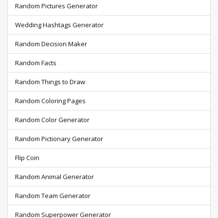
Random Pictures Generator
Wedding Hashtags Generator
Random Decision Maker
Random Facts
Random Things to Draw
Random Coloring Pages
Random Color Generator
Random Pictionary Generator
Flip Coin
Random Animal Generator
Random Team Generator
Random Superpower Generator