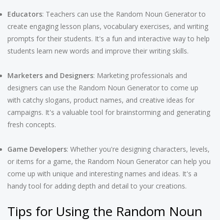
Educators
: Teachers can use the Random Noun Generator to
create engaging lesson plans, vocabulary exercises, and writing
prompts for their students. It's a fun and interactive way to help
students learn new words and improve their writing skills.
Marketers and Designers
: Marketing professionals and
designers can use the Random Noun Generator to come up
with catchy slogans, product names, and creative ideas for
campaigns. It's a valuable tool for brainstorming and generating
fresh concepts.
Game Developers
: Whether you're designing characters, levels,
or items for a game, the Random Noun Generator can help you
come up with unique and interesting names and ideas. It's a
handy tool for adding depth and detail to your creations.
Tips for Using the Random Noun