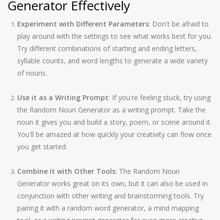
Generator Effectively
Experiment with Different Parameters
: Don't be afraid to
play around with the settings to see what works best for you.
Try different combinations of starting and ending letters,
syllable counts, and word lengths to generate a wide variety
of nouns.
Use it as a Writing Prompt
: If you're feeling stuck, try using
the Random Noun Generator as a writing prompt. Take the
noun it gives you and build a story, poem, or scene around it.
You'll be amazed at how quickly your creativity can flow once
you get started.
Combine it with Other Tools
: The Random Noun
Generator works great on its own, but it can also be used in
conjunction with other writing and brainstorming tools. Try
pairing it with a random word generator, a mind mapping