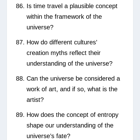
Is time travel a plausible concept
within the framework of the
universe?
How do different cultures’
creation myths reflect their
understanding of the universe?
Can the universe be considered a
work of art, and if so, what is the
artist?
How does the concept of entropy
shape our understanding of the
universe’s fate?