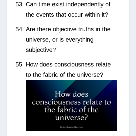
Can time exist independently of
the events that occur within it?
Are there objective truths in the
universe, or is everything
subjective?
How does consciousness relate
to the fabric of the universe?