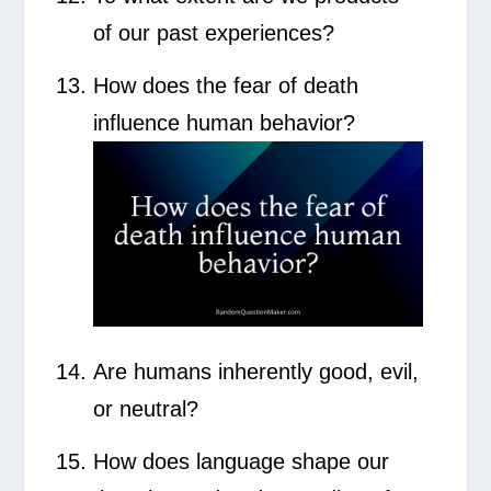
of our past experiences?
How does the fear of death
influence human behavior?
Are humans inherently good, evil,
or neutral?
How does language shape our