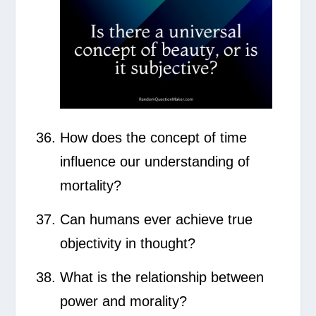
How does the concept of time
influence our understanding of
mortality?
Can humans ever achieve true
objectivity in thought?
What is the relationship between
power and morality?