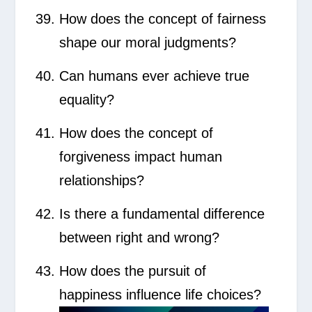
How does the concept of fairness
shape our moral judgments?
Can humans ever achieve true
equality?
How does the concept of
forgiveness impact human
relationships?
Is there a fundamental difference
between right and wrong?
How does the pursuit of
happiness influence life choices?