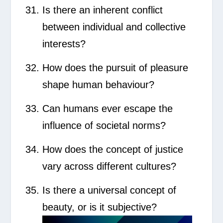
Is there an inherent conflict
between individual and collective
interests?
How does the pursuit of pleasure
shape human behaviour?
Can humans ever escape the
influence of societal norms?
How does the concept of justice
vary across different cultures?
Is there a universal concept of
beauty, or is it subjective?