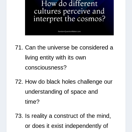
Can the universe be considered a
living entity with its own
consciousness?
How do black holes challenge our
understanding of space and
time?
Is reality a construct of the mind,
or does it exist independently of