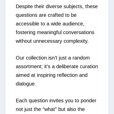
Despite their diverse subjects, these
questions are crafted to be
accessible to a wide audience,
fostering meaningful conversations
without unnecessary complexity.
Our collection isn’t just a random
assortment; it’s a deliberate curation
aimed at inspiring reflection and
dialogue.
Each question invites you to ponder
not just the “what” but also the