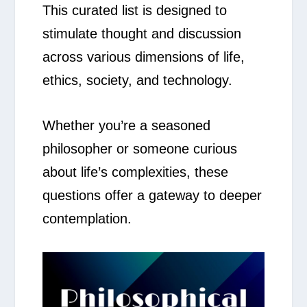
This curated list is designed to
stimulate thought and discussion
across various dimensions of life,
ethics, society, and technology.
Whether you’re a seasoned
philosopher or someone curious
about life’s complexities, these
questions offer a gateway to deeper
contemplation.