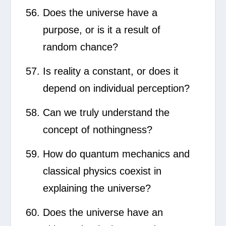
Does the universe have a
purpose, or is it a result of
random chance?
Is reality a constant, or does it
depend on individual perception?
Can we truly understand the
concept of nothingness?
How do quantum mechanics and
classical physics coexist in
explaining the universe?
Does the universe have an