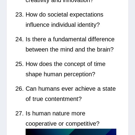
How do societal expectations
influence individual identity?
Is there a fundamental difference
between the mind and the brain?
How does the concept of time
shape human perception?
Can humans ever achieve a state
of true contentment?
Is human nature more
cooperative or competitive?