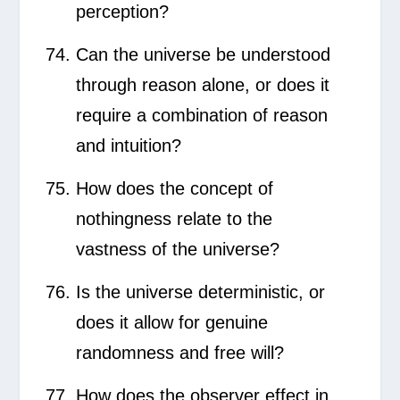
perception?
Can the universe be understood
through reason alone, or does it
require a combination of reason
and intuition?
How does the concept of
nothingness relate to the
vastness of the universe?
Is the universe deterministic, or
does it allow for genuine
randomness and free will?
How does the observer effect in