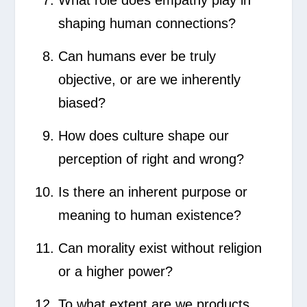
shaping human connections?
Can humans ever be truly
objective, or are we inherently
biased?
How does culture shape our
perception of right and wrong?
Is there an inherent purpose or
meaning to human existence?
Can morality exist without religion
or a higher power?
To what extent are we products