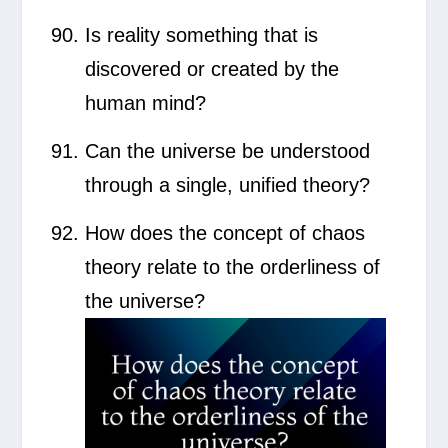
Is reality something that is
discovered or created by the
human mind?
Can the universe be understood
through a single, unified theory?
How does the concept of chaos
theory relate to the orderliness of
the universe?