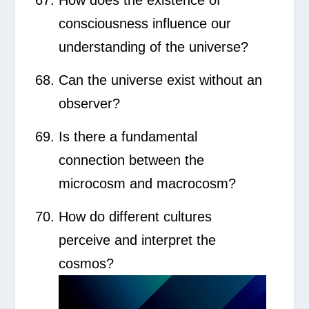
How does the existence of
consciousness influence our
understanding of the universe?
Can the universe exist without an
observer?
Is there a fundamental
connection between the
microcosm and macrocosm?
How do different cultures
perceive and interpret the
cosmos?