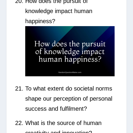
How does the pursuit of
knowledge impact human
happiness?
To what extent do societal norms
shape our perception of personal
success and fulfilment?
What is the source of human
creativity and innovation?