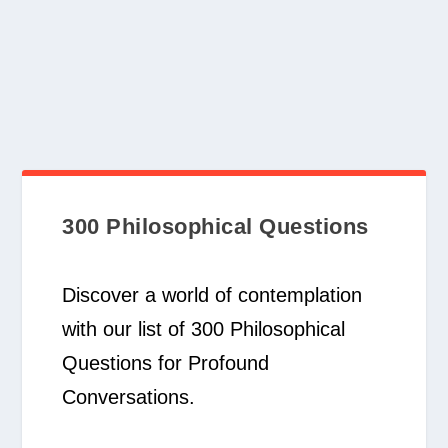
300 Philosophical Questions
Discover a world of contemplation
with our list of 300 Philosophical
Questions for Profound
Conversations.