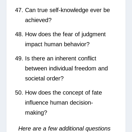
Can true self-knowledge ever be
achieved?
How does the fear of judgment
impact human behavior?
Is there an inherent conflict
between individual freedom and
societal order?
How does the concept of fate
influence human decision-
making?
Here are a few additional questions