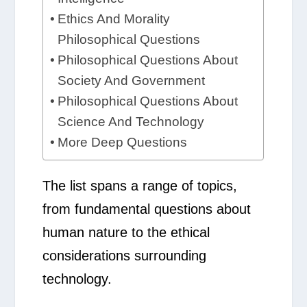
Ethics And Morality
Philosophical Questions
Philosophical Questions About
Society And Government
Philosophical Questions About
Science And Technology
More Deep Questions
The list spans a range of topics,
from fundamental questions about
human nature to the ethical
considerations surrounding
technology.