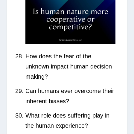
How does the fear of the
unknown impact human decision-
making?
Can humans ever overcome their
inherent biases?
What role does suffering play in
the human experience?