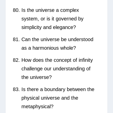
Is the universe a complex
system, or is it governed by
simplicity and elegance?
Can the universe be understood
as a harmonious whole?
How does the concept of infinity
challenge our understanding of
the universe?
Is there a boundary between the
physical universe and the
metaphysical?