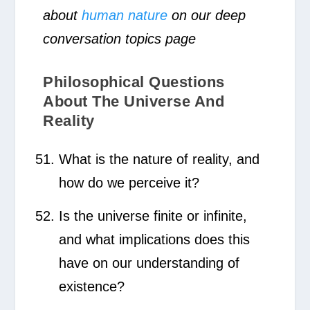
about
human nature
on our deep
conversation topics page
Philosophical Questions
About The Universe And
Reality
What is the nature of reality, and
how do we perceive it?
Is the universe finite or infinite,
and what implications does this
have on our understanding of
existence?