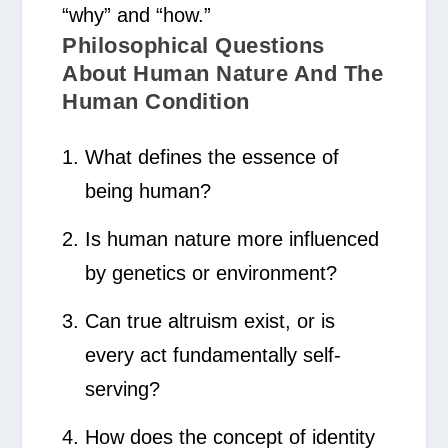
“why” and “how.”
Philosophical Questions
About Human Nature And The
Human Condition
What defines the essence of
being human?
Is human nature more influenced
by genetics or environment?
Can true altruism exist, or is
every act fundamentally self-
serving?
How does the concept of identity