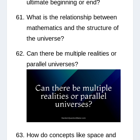
ultimate beginning or end?
What is the relationship between
mathematics and the structure of
the universe?
Can there be multiple realities or
parallel universes?
How do concepts like space and