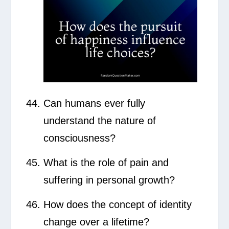
Can humans ever fully
understand the nature of
consciousness?
What is the role of pain and
suffering in personal growth?
How does the concept of identity
change over a lifetime?