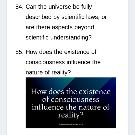
Can the universe be fully
described by scientific laws, or
are there aspects beyond
scientific understanding?
How does the existence of
consciousness influence the
nature of reality?