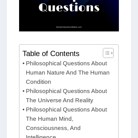
Table of Contents
Philosophical Questions About
Human Nature And The Human
Condition
Philosophical Questions About
The Universe And Reality
Philosophical Questions About
The Human Mind,
Consciousness, And
Intelligence