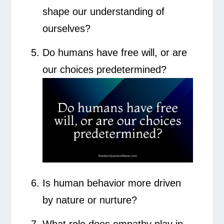
shape our understanding of
ourselves?
Do humans have free will, or are
our choices predetermined?
Is human behavior more driven
by nature or nurture?
What role does empathy play in