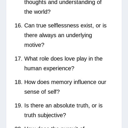
thoughts and understanding of
the world?
Can true selflessness exist, or is
there always an underlying
motive?
What role does love play in the
human experience?
How does memory influence our
sense of self?
Is there an absolute truth, or is
truth subjective?