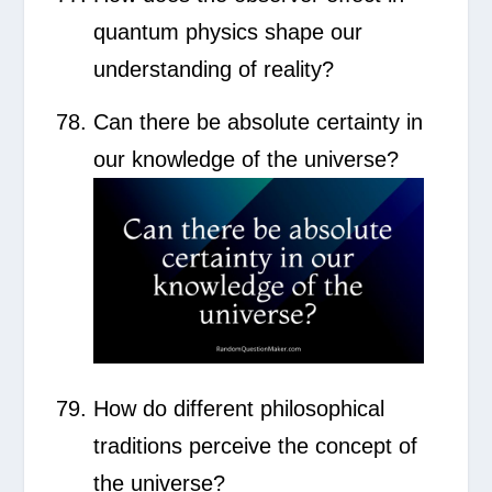
quantum physics shape our
understanding of reality?
Can there be absolute certainty in
our knowledge of the universe?
How do different philosophical
traditions perceive the concept of
the universe?