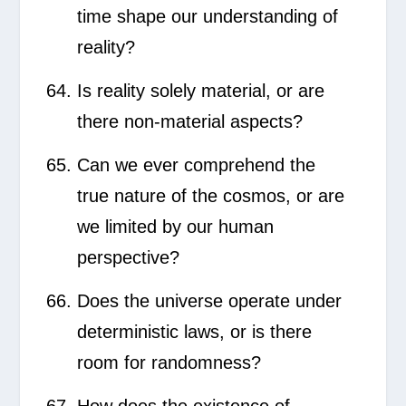
time shape our understanding of
reality?
Is reality solely material, or are
there non-material aspects?
Can we ever comprehend the
true nature of the cosmos, or are
we limited by our human
perspective?
Does the universe operate under
deterministic laws, or is there
room for randomness?