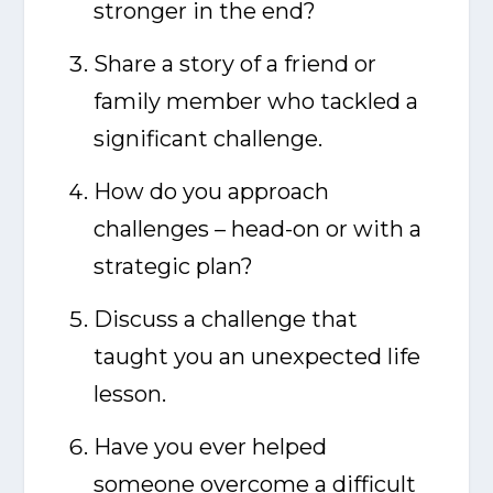
stronger in the end?
Share a story of a friend or
family member who tackled a
significant challenge.
How do you approach
challenges – head-on or with a
strategic plan?
Discuss a challenge that
taught you an unexpected life
lesson.
Have you ever helped
someone overcome a difficult