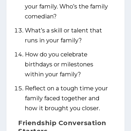
your family. Who’s the family
comedian?
What’s a skill or talent that
runs in your family?
How do you celebrate
birthdays or milestones
within your family?
Reflect on a tough time your
family faced together and
how it brought you closer.
Friendship Conversation