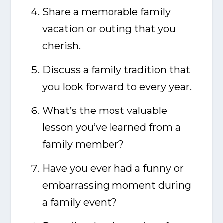
Share a memorable family
vacation or outing that you
cherish.
Discuss a family tradition that
you look forward to every year.
What’s the most valuable
lesson you’ve learned from a
family member?
Have you ever had a funny or
embarrassing moment during
a family event?