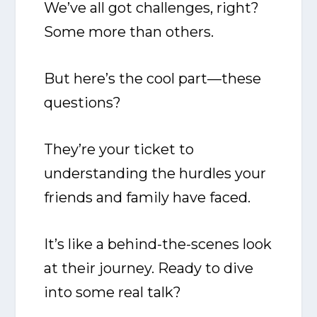
We’ve all got challenges, right?
Some more than others.
But here’s the cool part—these
questions?
They’re your ticket to
understanding the hurdles your
friends and family have faced.
It’s like a behind-the-scenes look
at their journey. Ready to dive
into some real talk?