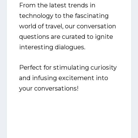
From the latest trends in
technology to the fascinating
world of travel, our conversation
questions are curated to ignite
interesting dialogues.
Perfect for stimulating curiosity
and infusing excitement into
your conversations!