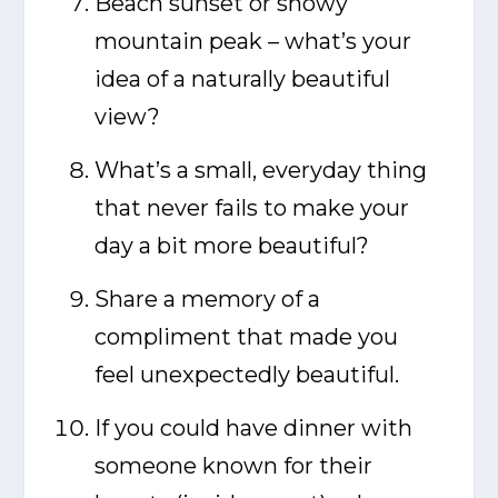
Beach sunset or snowy
mountain peak – what’s your
idea of a naturally beautiful
view?
What’s a small, everyday thing
that never fails to make your
day a bit more beautiful?
Share a memory of a
compliment that made you
feel unexpectedly beautiful.
If you could have dinner with
someone known for their