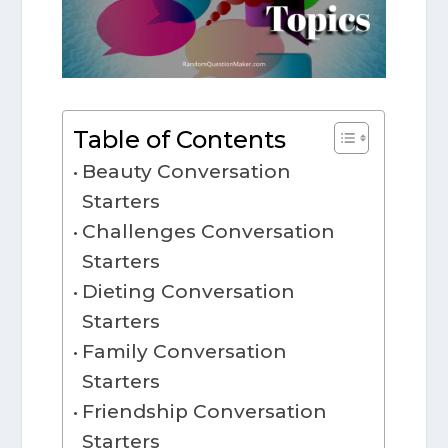
Table of Contents
Beauty Conversation
Starters
Challenges Conversation
Starters
Dieting Conversation
Starters
Family Conversation
Starters
Friendship Conversation
Starters