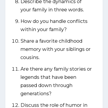
Describe the dynamics of
your family in three words.
How do you handle conflicts
within your family?
Share a favorite childhood
memory with your siblings or
cousins.
Are there any family stories or
legends that have been
passed down through
generations?
Discuss the role of humor in