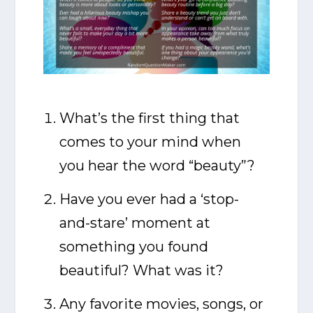
What’s the first thing that
comes to your mind when
you hear the word “beauty”?
Have you ever had a ‘stop-
and-stare’ moment at
something you found
beautiful? What was it?
Any favorite movies, songs, or