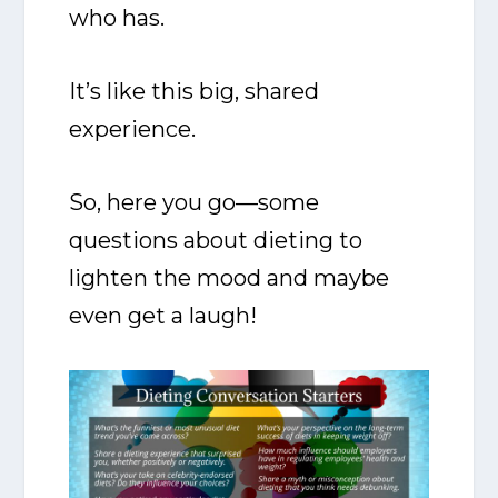
who has.
It’s like this big, shared
experience.
So, here you go—some
questions about dieting to
lighten the mood and maybe
even get a laugh!