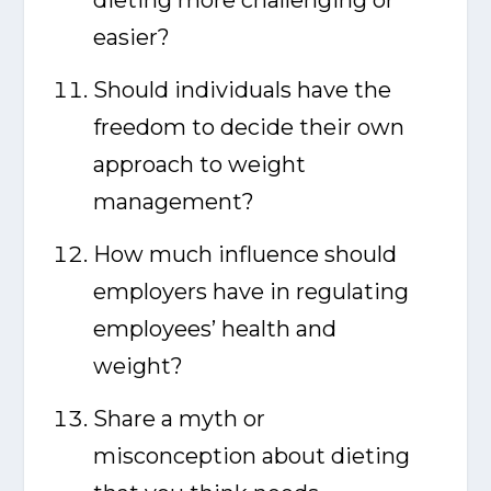
dieting more challenging or
easier?
Should individuals have the
freedom to decide their own
approach to weight
management?
How much influence should
employers have in regulating
employees’ health and
weight?
Share a myth or
misconception about dieting