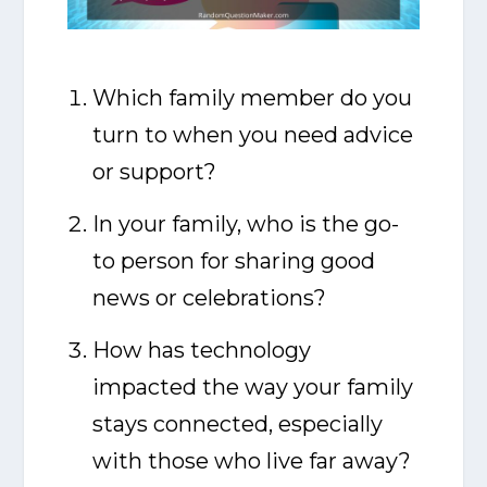
Which family member do you
turn to when you need advice
or support?
In your family, who is the go-
to person for sharing good
news or celebrations?
How has technology
impacted the way your family
stays connected, especially
with those who live far away?