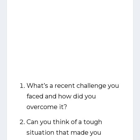
What’s a recent challenge you
faced and how did you
overcome it?
Can you think of a tough
situation that made you