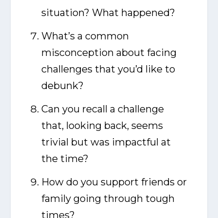
situation? What happened?
What’s a common
misconception about facing
challenges that you’d like to
debunk?
Can you recall a challenge
that, looking back, seems
trivial but was impactful at
the time?
How do you support friends or
family going through tough
times?