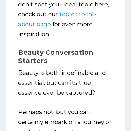
don’t spot your ideal topic here,
check out our
topics to talk
about page
for even more
inspiration.
Beauty Conversation
Starters
Beauty is both indefinable and
essential. but can its true
essence ever be captured?
Perhaps not, but you can
certainly embark on a journey of