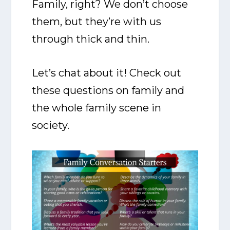
Family, right? We don’t choose
them, but they’re with us
through thick and thin.
Let’s chat about it! Check out
these questions on family and
the whole family scene in
society.