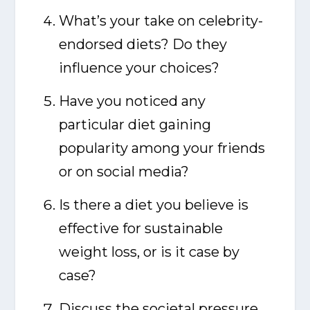
What’s your take on celebrity-
endorsed diets? Do they
influence your choices?
Have you noticed any
particular diet gaining
popularity among your friends
or on social media?
Is there a diet you believe is
effective for sustainable
weight loss, or is it case by
case?
Discuss the societal pressure