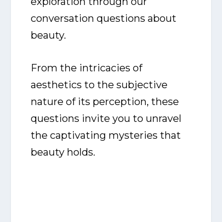
exploration through our
conversation questions about
beauty.
From the intricacies of
aesthetics to the subjective
nature of its perception, these
questions invite you to unravel
the captivating mysteries that
beauty holds.