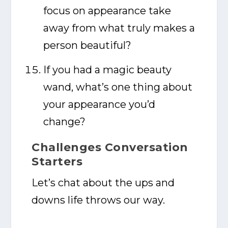
focus on appearance take
away from what truly makes a
person beautiful?
If you had a magic beauty
wand, what’s one thing about
your appearance you’d
change?
Challenges Conversation
Starters
Let’s chat about the ups and
downs life throws our way.