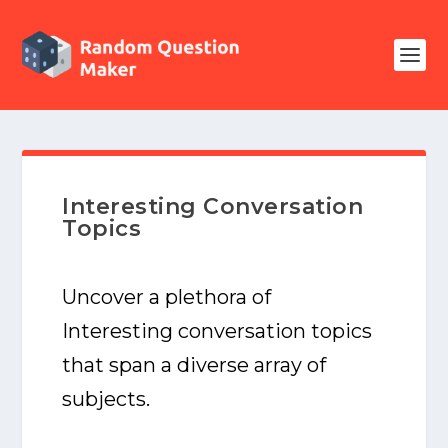
Interesting Conversation
Topics
Uncover a plethora of
Interesting conversation topics
that span a diverse array of
subjects.