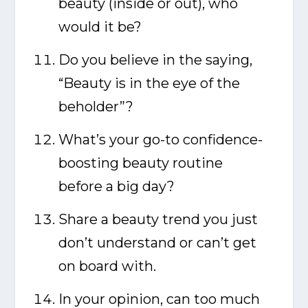
beauty (inside or out), who
would it be?
Do you believe in the saying,
“Beauty is in the eye of the
beholder”?
What’s your go-to confidence-
boosting beauty routine
before a big day?
Share a beauty trend you just
don’t understand or can’t get
on board with.
In your opinion, can too much