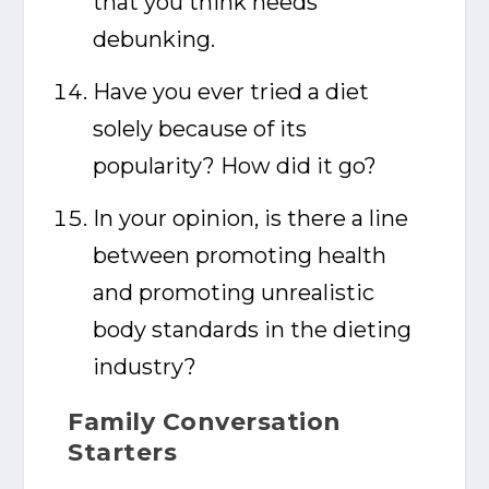
that you think needs
debunking.
Have you ever tried a diet
solely because of its
popularity? How did it go?
In your opinion, is there a line
between promoting health
and promoting unrealistic
body standards in the dieting
industry?
Family Conversation
Starters