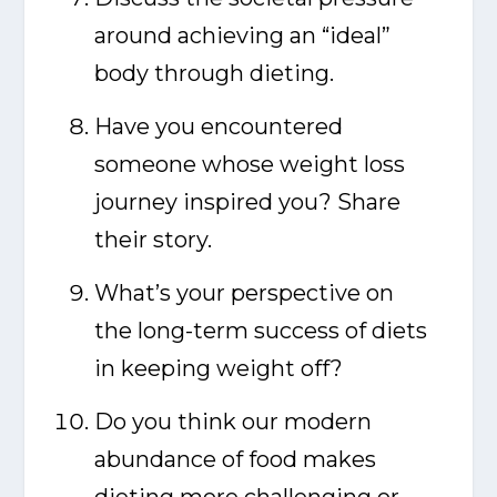
around achieving an “ideal”
body through dieting.
Have you encountered
someone whose weight loss
journey inspired you? Share
their story.
What’s your perspective on
the long-term success of diets
in keeping weight off?
Do you think our modern
abundance of food makes