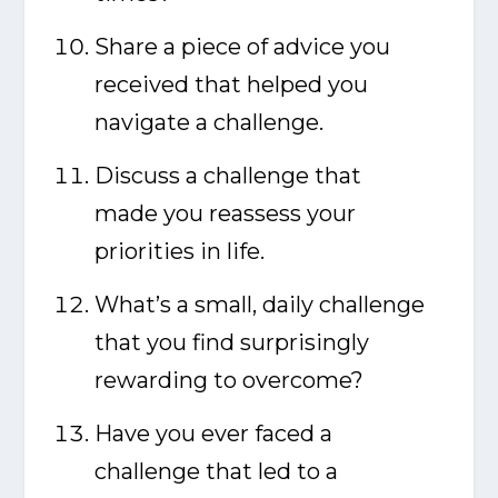
Share a piece of advice you
received that helped you
navigate a challenge.
Discuss a challenge that
made you reassess your
priorities in life.
What’s a small, daily challenge
that you find surprisingly
rewarding to overcome?
Have you ever faced a
challenge that led to a