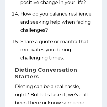
positive change in your life?
How do you balance resilience
and seeking help when facing
challenges?
Share a quote or mantra that
motivates you during
challenging times.
Dieting Conversation
Starters
Dieting can be a real hassle,
right? But let’s face it, we’ve all
been there or know someone