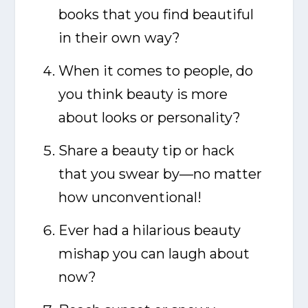
books that you find beautiful
in their own way?
When it comes to people, do
you think beauty is more
about looks or personality?
Share a beauty tip or hack
that you swear by—no matter
how unconventional!
Ever had a hilarious beauty
mishap you can laugh about
now?