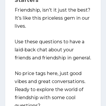
Starters
Friendship, isn’t it just the best?
It’s like this priceless gem in our
lives.
Use these questions to have a
laid-back chat about your
friends and friendship in general.
No price tags here, just good
vibes and great conversations.
Ready to explore the world of
friendship with some cool
questions?