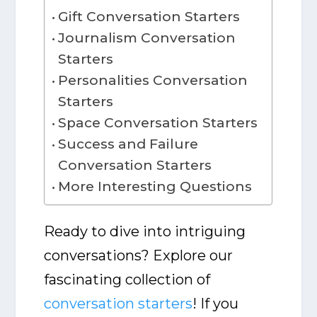
Gift Conversation Starters
Journalism Conversation
Starters
Personalities Conversation
Starters
Space Conversation Starters
Success and Failure
Conversation Starters
More Interesting Questions
Ready to dive into intriguing
conversations? Explore our
fascinating collection of
conversation starters
! If you