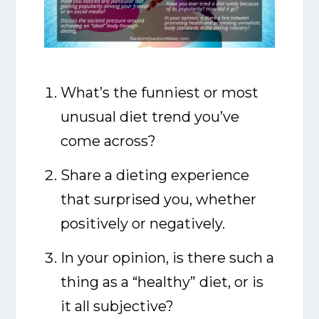
What’s the funniest or most
unusual diet trend you’ve
come across?
Share a dieting experience
that surprised you, whether
positively or negatively.
In your opinion, is there such a
thing as a “healthy” diet, or is
it all subjective?