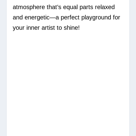
atmosphere that’s equal parts relaxed
and energetic—a perfect playground for
your inner artist to shine!