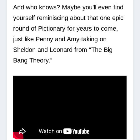
And who knows? Maybe you’ll even find
yourself reminiscing about that one epic
round of Pictionary for years to come,
just like Penny and Amy taking on
Sheldon and Leonard from “The Big
Bang Theory.”