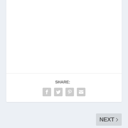
SHARE:
NEXT