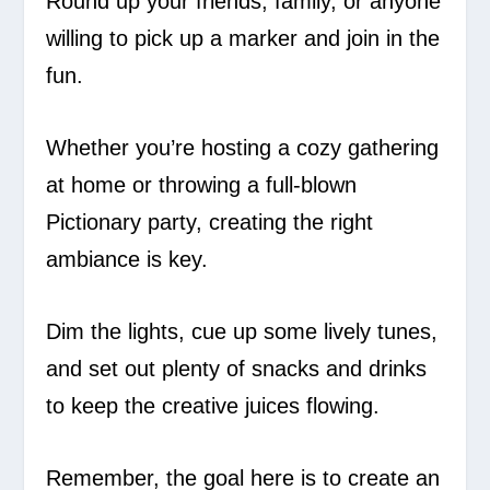
Round up your friends, family, or anyone
willing to pick up a marker and join in the
fun.
Whether you’re hosting a cozy gathering
at home or throwing a full-blown
Pictionary party, creating the right
ambiance is key.
Dim the lights, cue up some lively tunes,
and set out plenty of snacks and drinks
to keep the creative juices flowing.
Remember, the goal here is to create an