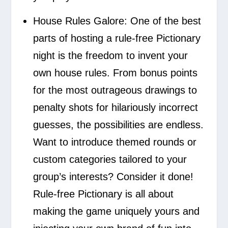
House Rules Galore:
One of the best
parts of hosting a rule-free Pictionary
night is the freedom to invent your
own house rules. From bonus points
for the most outrageous drawings to
penalty shots for hilariously incorrect
guesses, the possibilities are endless.
Want to introduce themed rounds or
custom categories tailored to your
group’s interests? Consider it done!
Rule-free Pictionary is all about
making the game uniquely yours and