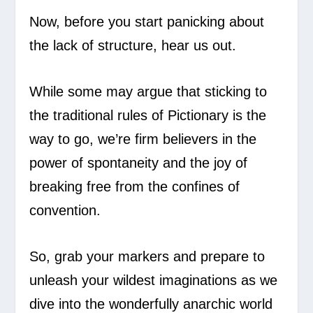
Now, before you start panicking about
the lack of structure, hear us out.
While some may argue that sticking to
the traditional rules of Pictionary is the
way to go, we’re firm believers in the
power of spontaneity and the joy of
breaking free from the confines of
convention.
So, grab your markers and prepare to
unleash your wildest imaginations as we
dive into the wonderfully anarchic world