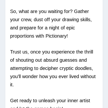
So, what are you waiting for? Gather
your crew, dust off your drawing skills,
and prepare for a night of epic
proportions with Pictionary!
Trust us, once you experience the thrill
of shouting out absurd guesses and
attempting to decipher cryptic doodles,
you’ll wonder how you ever lived without
it.
Get ready to unleash your inner artist