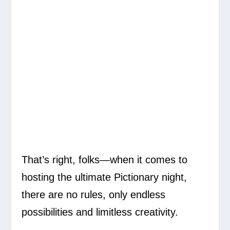
That’s right, folks—when it comes to
hosting the ultimate Pictionary night,
there are no rules, only endless
possibilities and limitless creativity.