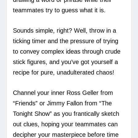
teammates try to guess what it is.
Sounds simple, right? Well, throw in a
ticking timer and the pressure of trying
to convey complex ideas through crude
stick figures, and you’ve got yourself a
recipe for pure, unadulterated chaos!
Channel your inner Ross Geller from
“Friends” or Jimmy Fallon from “The
Tonight Show” as you frantically sketch
out clues, hoping your teammates can
decipher your masterpiece before time