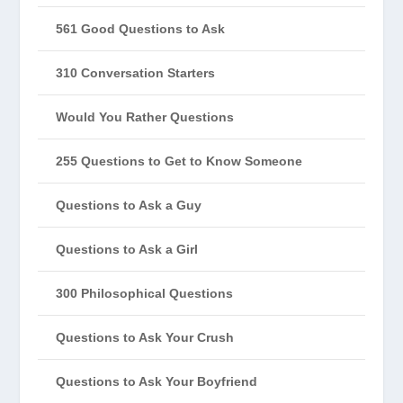
561 Good Questions to Ask
310 Conversation Starters
Would You Rather Questions
255 Questions to Get to Know Someone
Questions to Ask a Guy
Questions to Ask a Girl
300 Philosophical Questions
Questions to Ask Your Crush
Questions to Ask Your Boyfriend