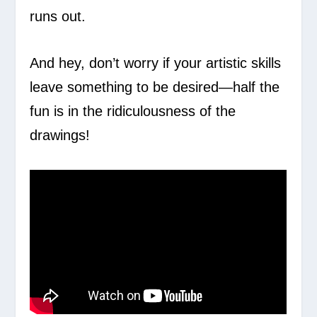
runs out.
And hey, don’t worry if your artistic skills
leave something to be desired—half the
fun is in the ridiculousness of the
drawings!