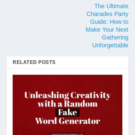
The Ultimate
Charades Party
Guide: How to
Make Your Next
Gathering
Unforgettable
RELATED POSTS