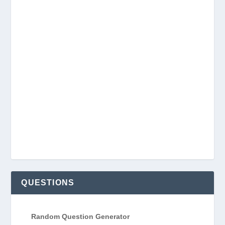
QUESTIONS
Random Question Generator