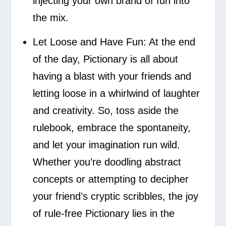
injecting your own brand of fun into
the mix.
Let Loose and Have Fun:
At the end
of the day, Pictionary is all about
having a blast with your friends and
letting loose in a whirlwind of laughter
and creativity. So, toss aside the
rulebook, embrace the spontaneity,
and let your imagination run wild.
Whether you’re doodling abstract
concepts or attempting to decipher
your friend’s cryptic scribbles, the joy
of rule-free Pictionary lies in the