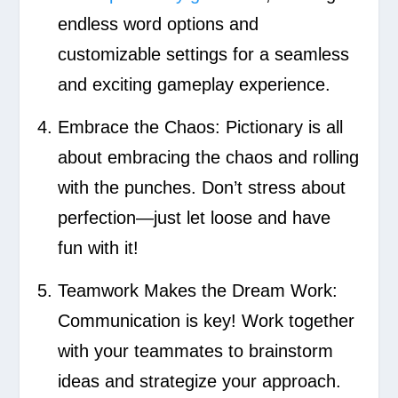
endless word options and
customizable settings for a seamless
and exciting gameplay experience.
Embrace the Chaos:
Pictionary is all
about embracing the chaos and rolling
with the punches. Don’t stress about
perfection—just let loose and have
fun with it!
Teamwork Makes the Dream Work:
Communication is key! Work together
with your teammates to brainstorm
ideas and strategize your approach.