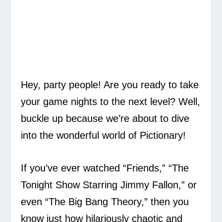
Hey, party people! Are you ready to take
your game nights to the next level? Well,
buckle up because we’re about to dive
into the wonderful world of Pictionary!
If you’ve ever watched “Friends,” “The
Tonight Show Starring Jimmy Fallon,” or
even “The Big Bang Theory,” then you
know just how hilariously chaotic and