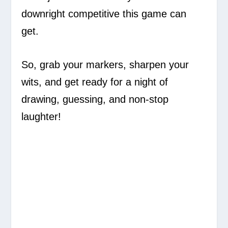
downright competitive this game can
get.
So, grab your markers, sharpen your
wits, and get ready for a night of
drawing, guessing, and non-stop
laughter!