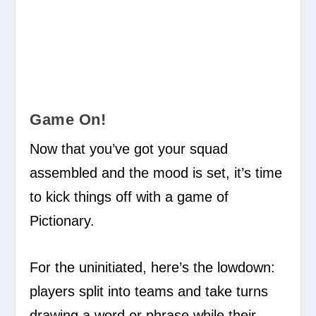
Game On!
Now that you’ve got your squad
assembled and the mood is set, it’s time
to kick things off with a game of
Pictionary.
For the uninitiated, here’s the lowdown:
players split into teams and take turns
drawing a word or phrase while their