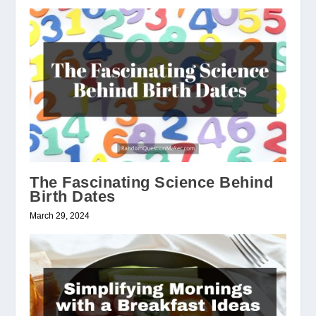
The Fascinating Science Behind
Birth Dates
March 29, 2024