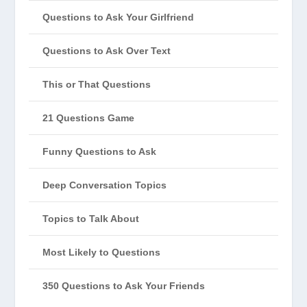
Questions to Ask Your Girlfriend
Questions to Ask Over Text
This or That Questions
21 Questions Game
Funny Questions to Ask
Deep Conversation Topics
Topics to Talk About
Most Likely to Questions
350 Questions to Ask Your Friends