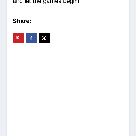
and let the games begin!
Share: