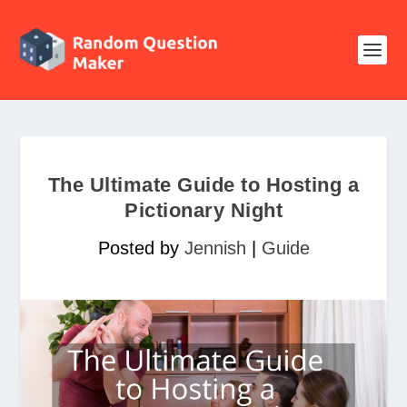
The Ultimate Guide to Hosting a
Pictionary Night
Posted by
Jennish
|
Guide