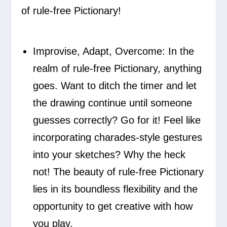
of rule-free Pictionary!
Improvise, Adapt, Overcome:
In the
realm of rule-free Pictionary, anything
goes. Want to ditch the timer and let
the drawing continue until someone
guesses correctly? Go for it! Feel like
incorporating charades-style gestures
into your sketches? Why the heck
not! The beauty of rule-free Pictionary
lies in its boundless flexibility and the
opportunity to get creative with how
you play.