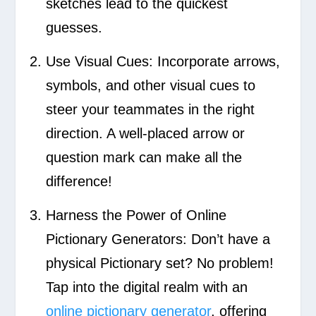
sketches lead to the quickest
guesses.
Use Visual Cues:
Incorporate arrows,
symbols, and other visual cues to
steer your teammates in the right
direction. A well-placed arrow or
question mark can make all the
difference!
Harness the Power of Online
Pictionary Generators:
Don’t have a
physical Pictionary set? No problem!
Tap into the digital realm with an
online pictionary generator
, offering