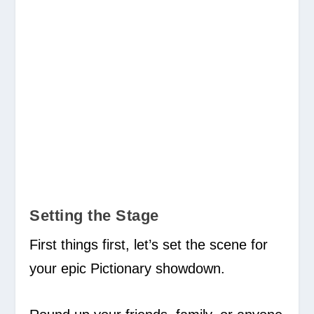
Setting the Stage
First things first, let’s set the scene for
your epic Pictionary showdown.