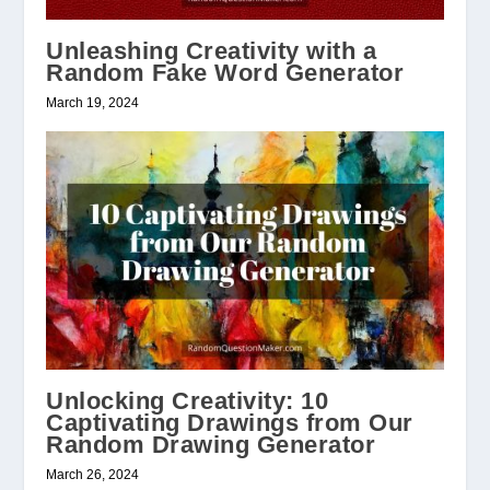
Unleashing Creativity with a
Random Fake Word Generator
March 19, 2024
Unlocking Creativity: 10
Captivating Drawings from Our
Random Drawing Generator
March 26, 2024