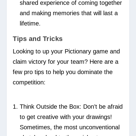
shared experience of coming together
and making memories that will last a
lifetime.
Tips and Tricks
Looking to up your Pictionary game and
claim victory for your team? Here are a
few pro tips to help you dominate the
competition:
Think Outside the Box:
Don’t be afraid
to get creative with your drawings!
Sometimes, the most unconventional