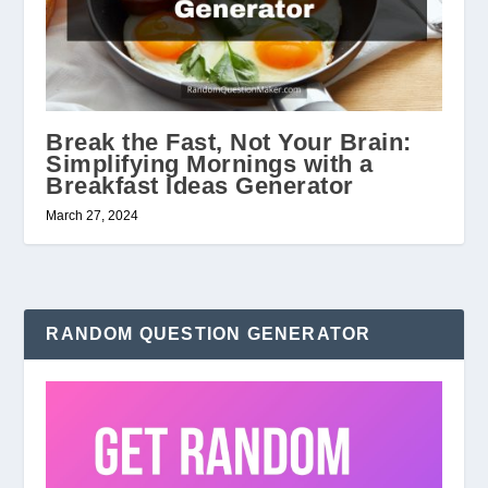
Break the Fast, Not Your Brain:
Simplifying Mornings with a
Breakfast Ideas Generator
March 27, 2024
RANDOM QUESTION GENERATOR