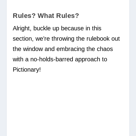
Rules? What Rules?
Alright, buckle up because in this
section, we’re throwing the rulebook out
the window and embracing the chaos
with a no-holds-barred approach to
Pictionary!