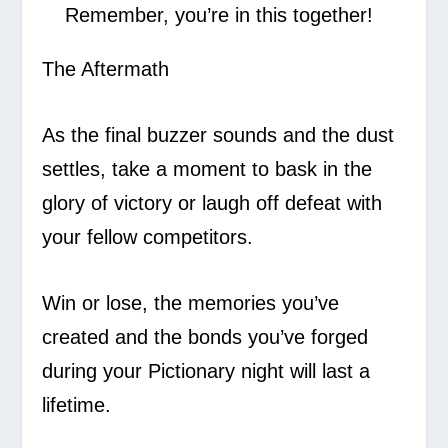
Remember, you’re in this together!
The Aftermath
As the final buzzer sounds and the dust
settles, take a moment to bask in the
glory of victory or laugh off defeat with
your fellow competitors.
Win or lose, the memories you’ve
created and the bonds you’ve forged
during your Pictionary night will last a
lifetime.